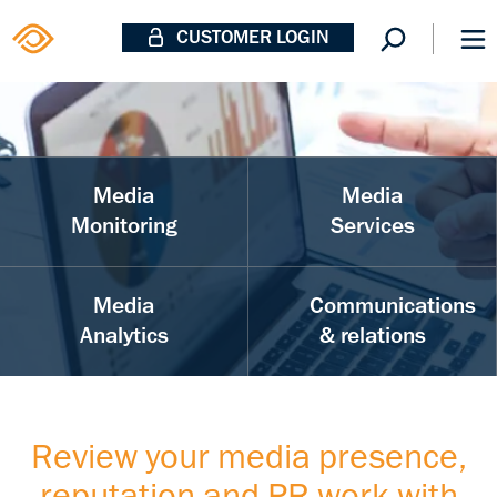
CUSTOMER LOGIN
Media
Media
Monitoring
Services
Media
Communications
Analytics
& relations
Review your media presence,
reputation and PR work with