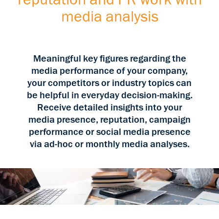
media analysis
Meaningful key figures regarding the
media performance of your company,
your competitors or industry topics can
be helpful in everyday decision-making.
Receive detailed insights into your
media presence, reputation, campaign
performance or social media presence
via ad-hoc or monthly media analyses.