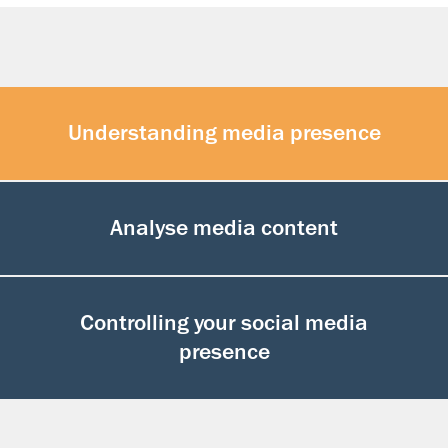
Understanding media presence
Analyse media content
Controlling your social media
presence