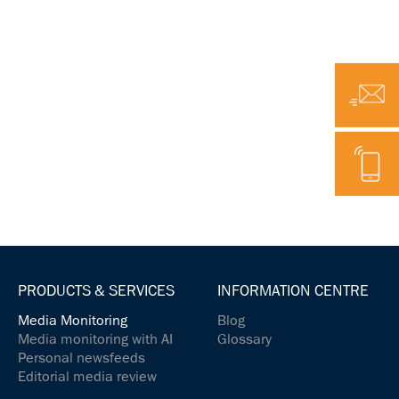
Email
Telephone
PRODUCTS & SERVICES
INFORMATION CENTRE
Media Monitoring
Blog
Media monitoring with AI
Glossary
Personal newsfeeds
Editorial media review