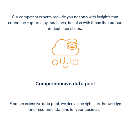
Our competent experts provide you not only with insights that
cannot be captured by machines, but also with those that pursue
in-depth questions.
Comprehensive data pool
From an extensive data pool, we derive the right core knowledge
and recommendations for your business.