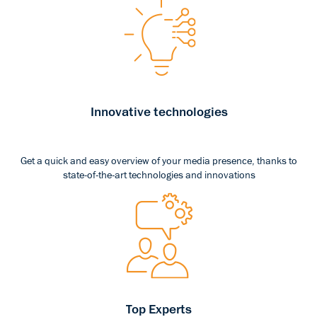
Innovative technologies
Get a quick and easy overview of your media presence, thanks to
state-of-the-art technologies and innovations
Top Experts