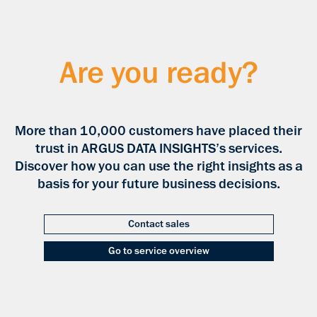
Are you ready?
More than 10,000 customers have placed their
trust in ARGUS DATA INSIGHTS’s services.
Discover how you can use the right insights as a
basis for your future business decisions.
Contact sales
Go to service overview