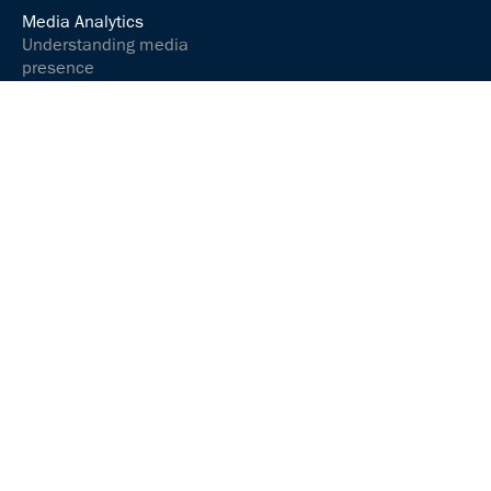
Media Analytics
Understanding media
presence
Analyse media content
Controlling your social
media presence
Communications &
relations
Communicate and
interact successfully
Media Services
ARGUSpress Release
Service
ARGUS
Sprachmanufaktur
ABOUT US
JOBS