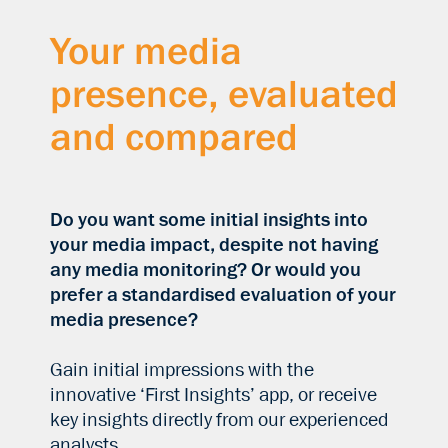
Your media
presence, evaluated
and compared
Do you want some initial insights into
your media impact, despite not having
any media monitoring? Or would you
prefer a standardised evaluation of your
media presence?
Gain initial impressions with the
innovative ‘First Insights’ app, or receive
key insights directly from our experienced
analysts.