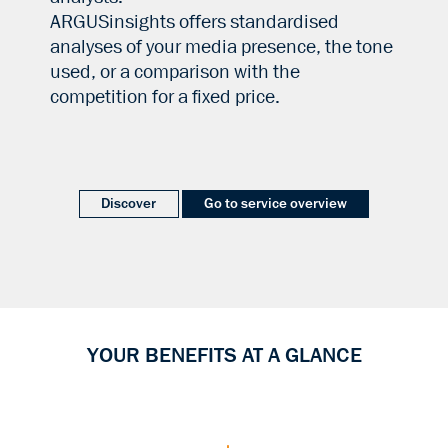
ARGUSinsights offers standardised
analyses of your media presence, the tone
used, or a comparison with the
competition for a fixed price.
Discover
Go to service overview
YOUR BENEFITS AT A GLANCE