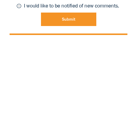
I would like to be notified of new comments.
Submit