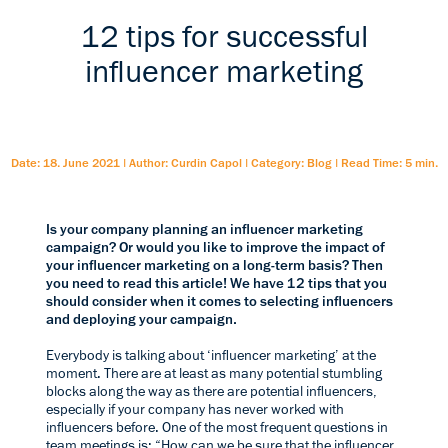
12 tips for successful
influencer marketing
Date: 18. June 2021
|
Author: Curdin Capol
|
Category: Blog
|
Read Time: 5 min.
Is your company planning an influencer marketing
campaign? Or would you like to improve the impact of
your influencer marketing on a long-term basis? Then
you need to read this article! We have 12 tips that you
should consider when it comes to selecting influencers
and deploying your campaign.
Everybody is talking about ‘influencer marketing’ at the
moment. There are at least as many potential stumbling
blocks along the way as there are potential influencers,
especially if your company has never worked with
influencers before. One of the most frequent questions in
team meetings is: “How can we be sure that the influencer