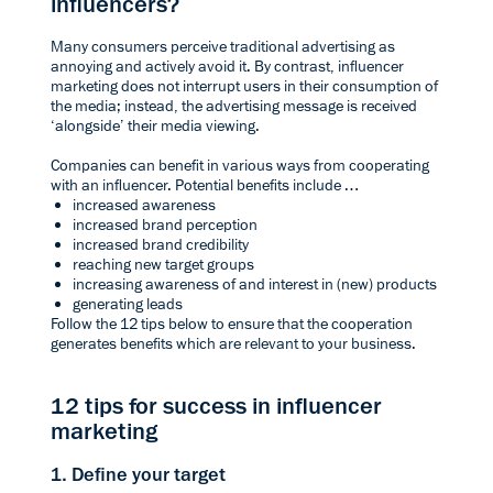
influencers?
Many consumers perceive traditional advertising as
annoying and actively avoid it. By contrast, influencer
marketing does not interrupt users in their consumption of
the media; instead, the advertising message is received
‘alongside’ their media viewing.
Companies can benefit in various ways from cooperating
with an influencer. Potential benefits include …
increased awareness
increased brand perception
increased brand credibility
reaching new target groups
increasing awareness of and interest in (new) products
generating leads
Follow the 12 tips below to ensure that the cooperation
generates benefits which are relevant to your business.
12 tips for success in influencer
marketing
1. Define your target