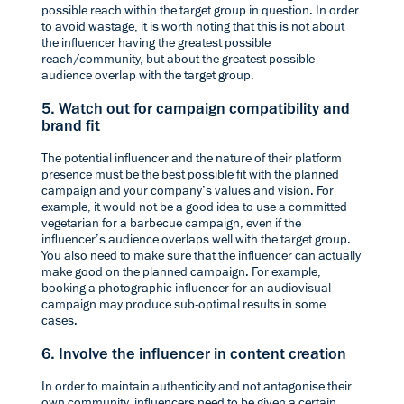
possible reach within the target group in question. In order
to avoid wastage, it is worth noting that this is not about
the influencer having the greatest possible
reach/community, but about the greatest possible
audience overlap with the target group.
5. Watch out for campaign compatibility and
brand fit
The potential influencer and the nature of their platform
presence must be the best possible fit with the planned
campaign and your company’s values and vision. For
example, it would not be a good idea to use a committed
vegetarian for a barbecue campaign, even if the
influencer’s audience overlaps well with the target group.
You also need to make sure that the influencer can actually
make good on the planned campaign. For example,
booking a photographic influencer for an audiovisual
campaign may produce sub-optimal results in some
cases.
6. Involve the influencer in content creation
In order to maintain authenticity and not antagonise their
own community, influencers need to be given a certain