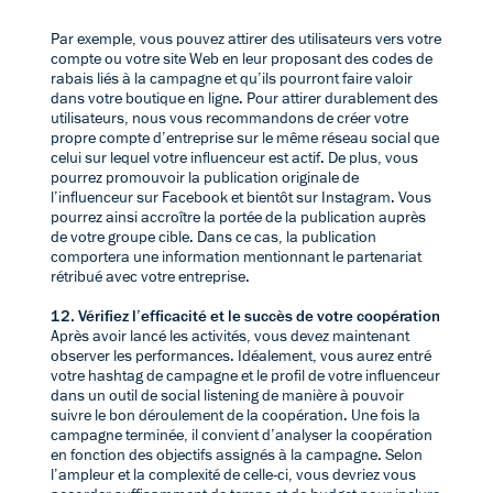
Par exemple, vous pouvez attirer des utilisateurs vers votre
compte ou votre site Web en leur proposant des codes de
rabais liés à la campagne et qu’ils pourront faire valoir
dans votre boutique en ligne. Pour attirer durablement des
utilisateurs, nous vous recommandons de créer votre
propre compte d’entreprise sur le même réseau social que
celui sur lequel votre influenceur est actif. De plus, vous
pourrez promouvoir la publication originale de
l’influenceur sur Facebook et bientôt sur Instagram. Vous
pourrez ainsi accroître la portée de la publication auprès
de votre groupe cible. Dans ce cas, la publication
comportera une information mentionnant le partenariat
rétribué avec votre entreprise.
12. Vérifiez l’efficacité et le succès de votre coopération
Après avoir lancé les activités, vous devez maintenant
observer les performances. Idéalement, vous aurez entré
votre hashtag de campagne et le profil de votre influenceur
dans un outil de social listening de manière à pouvoir
suivre le bon déroulement de la coopération. Une fois la
campagne terminée, il convient d’analyser la coopération
en fonction des objectifs assignés à la campagne. Selon
l’ampleur et la complexité de celle-ci, vous devriez vous