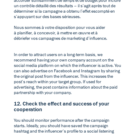
accorder suffisamment de temps et de budget pour inclure
un contrôle détaillé des résultats – il s’agit après tout de
déterminer si la campagne a obtenu l’effet escompté en
s’appuyant sur des bases sérieuses.
Nous sommes à votre disposition pour vous aider
à
planifier, à concevoir, à mettre en œuvre et à
débriefer
vos campagnes de marketing d’influence.
In order to attract users on a long-term basis, we
recommend having your own company account on the
social media platform on which the influencer is active. You
can also advertise on Facebook and Instagram by sharing
the original post from the influencer. This increases the
post’s reach within your target group. If used for
advertising, the post contains information about the paid
partnership with your company.
12. Check the effect and success of your
cooperation
You should monitor performance after the campaign
starts. Ideally, you should have saved the campaign
hashtag and the influencer’s profile to a social listening