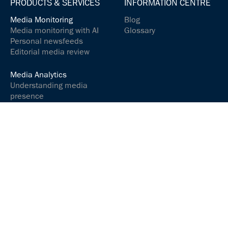
PRODUCTS & SERVICES
INFORMATION CENTRE
Media Monitoring
Blog
Media monitoring with AI
Glossary
Personal newsfeeds
Editorial media review
Media Analytics
Understanding media
presence
Analyse media content
Controlling your social
media presence
Communications &
relations
Communicate and
interact successfully
Media Services
ARGUSpress Release
Service