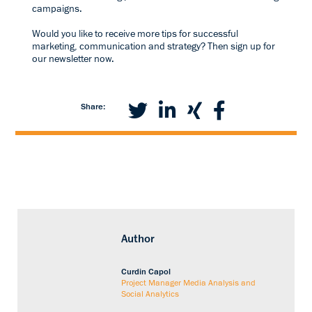
campaigns.
Would you like to receive more tips for successful
marketing, communication and strategy? Then sign up for
our newsletter now.
Share:
Author
Curdin Capol
Project Manager Media Analysis and
Social Analytics