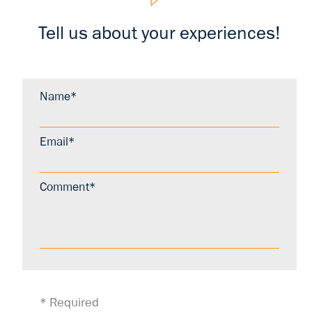
Tell us about your experiences!
Name*
Email*
Comment*
* Required