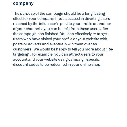
company
The purpose of the campaign should be a long-lasting
effect for your company. If you succeed in diverting users
reached by the influencer’s post to your profile or another
of your channels, you can benefit from these users after
the campaign has finished. You can effectively re-target
users who have visited your profile or your website with
posts or adverts and eventually win them over as
customers. We would be happy to tell you more about “
Re-
targeting
”. For example, you can attract users to your
account and your website using campaign-specific
discount codes to be redeemed in your online shop.