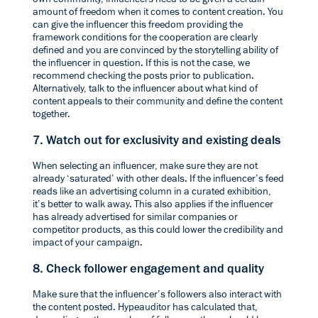
amount of freedom when it comes to content creation. You
can give the influencer this freedom providing the
framework conditions for the cooperation are clearly
defined and you are convinced by the storytelling ability of
the influencer in question. If this is not the case, we
recommend checking the posts prior to publication.
Alternatively, talk to the influencer about what kind of
content appeals to their community and define the content
together.
7. Watch out for exclusivity and existing deals
When selecting an influencer, make sure they are not
already ‘saturated’ with other deals. If the influencer’s feed
reads like an advertising column in a curated exhibition,
it’s better to walk away. This also applies if the influencer
has already advertised for similar companies or
competitor products, as this could lower the credibility and
impact of your campaign.
8. Check follower engagement and quality
Make sure that the influencer’s followers also interact with
the content posted.
Hypeauditor
has calculated that,