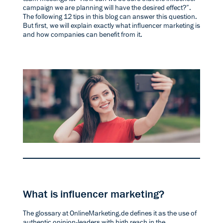
campaign we are planning will have the desired effect?”.
The following 12 tips in this blog can answer this question.
But first, we will explain exactly what influencer marketing is
and how companies can benefit from it.
What is influencer marketing?
The
glossary at OnlineMarketing.de
defines it as the use of
authentic opinion-leaders with high reach in the