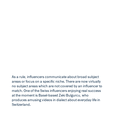
As a rule, influencers communicate about broad subject
areas or focus on a specific niche. There are now virtually
no subject areas which are not covered by an influencer to
match. One of the Swiss influencers enjoying real success
at the moment is Basel-based
Zeki Bulgurcu
, who
produces amusing videos in dialect about everyday life in
Switzerland.