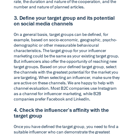
rate, the duration and nature of the cooperation, and the
number and nature of planned articles.
3. Define your target group and its potential
on social media channels
On a general basis, target groups can be defined, for
example, based on socio-economic, geographic, psycho-
demographic or other measurable behavioural
characteristics. The target group for your influencer
marketing could be the same as your existing target group.
But influencers also offer the opportunity of reaching new
target groups. Based on your defined target group, select
the channels with the greatest potential for the market you
are targeting. When selecting an influencer, make sure they
are active on these channels. We are happy to help with
channel evaluation
. Most B2C companies use Instagram
as a channel for influencer marketing, while B2B
companies prefer Facebook and LinkedIn.
4. Check the influencer’s affinity with the
target group
Once you have defined the target group, you need to find a
suitable influencer who can demonstrate the greatest