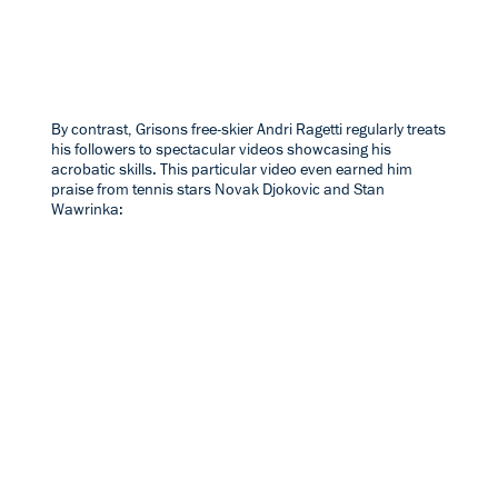
By contrast, Grisons free-skier
Andri Ragetti
regularly treats
his followers to spectacular videos showcasing his
acrobatic skills. This particular video even earned him
praise from tennis stars Novak Djokovic and Stan
Wawrinka: