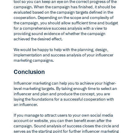
tool so you can keep an eye on the correct progress of the
campaign. When the campaign has finished, it should be
evaluated based on the campaign targets defined in the
cooperation. Depending on the scope and complexity of
the campaign, you should allow sufficient time and budget
for a comprehensive success analysis with a view to
providing sound evidence of whether the campaign
achieved the desired effect.
We would be happy to help with the
planning, design,
implementation and success analysis
of your influencer
marketing campaigns.
Conclusion
Influencer marketing can help you to achieve your higher-
level marketing targets. By taking enough time to select an
influencer and plan and produce the concept, you are
laying the foundations for a successful cooperation with
an influencer.
If you manage to attract users to your own social media
account or website, you can then benefit even after the
campaign. Sound analysis of success closes the circle and
serves as the starting point for further influencer marketing