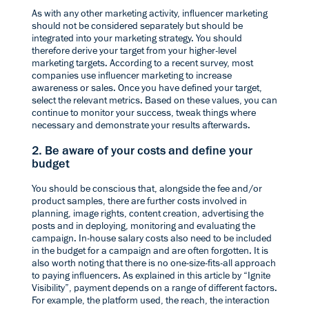
As with any other marketing activity, influencer marketing
should not be considered separately but should be
integrated into your marketing strategy. You should
therefore derive your target from your higher-level
marketing targets. According to a recent
survey
, most
companies use influencer marketing to increase
awareness or sales. Once you have defined your target,
select the relevant metrics. Based on these values, you can
continue to monitor your success, tweak things where
necessary and demonstrate your results afterwards.
2. Be aware of your costs and define your
budget
You should be conscious that, alongside the fee and/or
product samples, there are further costs involved in
planning, image rights, content creation, advertising the
posts and in deploying, monitoring and evaluating the
campaign. In-house salary costs also need to be included
in the budget for a campaign and are often forgotten. It is
also worth noting that there is no one-size-fits-all approach
to paying influencers. As explained in this
article by “Ignite
Visibility”
, payment depends on a range of different factors.
For example, the platform used, the reach, the interaction