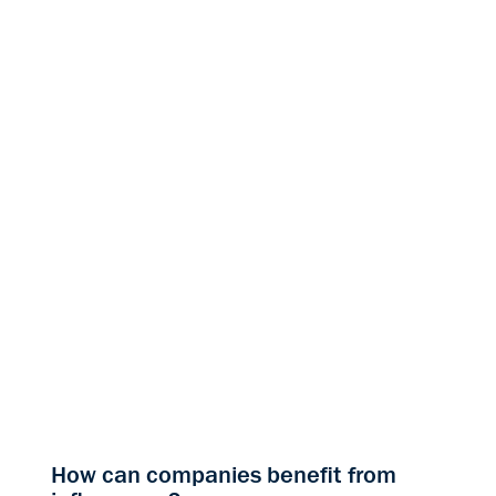
How can companies benefit from