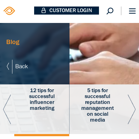
CUSTOMER LOGIN
Blog
Back
p
12 tips for
5 tips for
successful
successful
d
influencer
reputation
marketing
management
r
on social
media