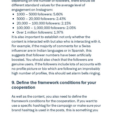
depending on the number of followers, there should be
different standard values for the average level of
engagement on Instagram:
1000 – 5000 followers: 5.60%
5000 – 20,000 followers: 2.43%
20,000 – 100,000 followers: 2.15%
100,000 – 1,000,000 followers: 2.05%
Over 1 million followers: 1.97%
It is also important to establish not only whether the
content is interacted with but also who is interacting with it.
For example, if the majority of comments for a Swiss
influencer are in Indian languages or in Spanish, this
suggests that follower numbers have been artificially
boosted. You should also check that the followers are
genuine users. If the followers include lots of accounts with
no profile picture or bio which are following an improbably
high number of profiles, this should set alarm bells ringing.
9. Define the framework conditions for your
cooperation
As well as the content, you also need to define the
framework conditions for the cooperation. If you want to
use a specific hashtag for the campaign or make sure your
brand hashtag is used in the posts, this is something you