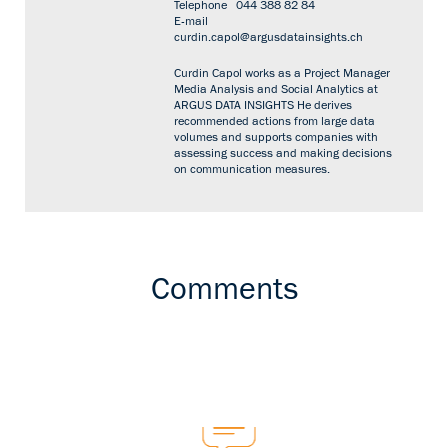
Telephone
044 388 82 84
E-mail
curdin.capol@argusdatainsights.ch
Curdin Capol works as a Project Manager
Media Analysis and Social Analytics at
ARGUS DATA INSIGHTS He derives
recommended actions from large data
volumes and supports companies with
assessing success and making decisions
on communication measures.
Comments