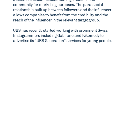
community for marketing purposes. The para-social
relationship built up between followers and the influencer
allows companies to benefit from the credibility and the
reach of the influencer in the relevant target group.
UBS has recently started working with prominent Swiss
Instagrammers including
Gabirano
and
Kikomedy
to
advertise its “UBS Generation” services for young people.