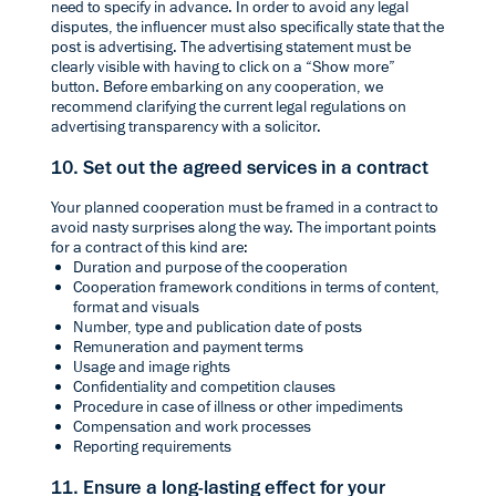
need to specify in advance. In order to avoid any legal
disputes, the influencer must also specifically state that the
post is advertising. The advertising statement must be
clearly visible with having to click on a “Show more”
button. Before embarking on any cooperation, we
recommend clarifying the current legal regulations on
advertising transparency with a solicitor.
10. Set out the agreed services in a contract
Your planned cooperation must be framed in a contract to
avoid nasty surprises along the way. The important points
for a contract of this kind are:
Duration and purpose of the cooperation
Cooperation framework conditions in terms of content,
format and visuals
Number, type and publication date of posts
Remuneration and payment terms
Usage and image rights
Confidentiality and competition clauses
Procedure in case of illness or other impediments
Compensation and work processes
Reporting requirements
11. Ensure a long-lasting effect for your