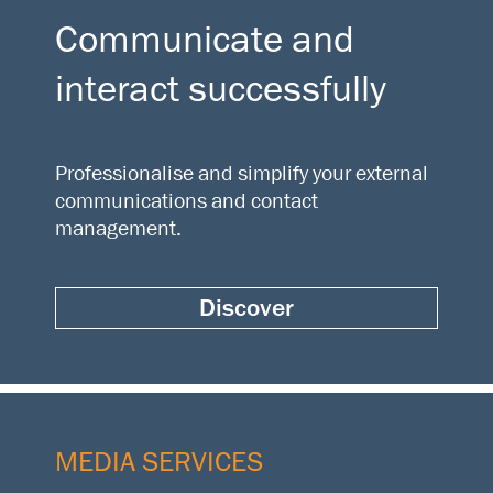
Communicate and
interact successfully
Professionalise and simplify your external
communications and contact
management.
Discover
MEDIA SERVICES