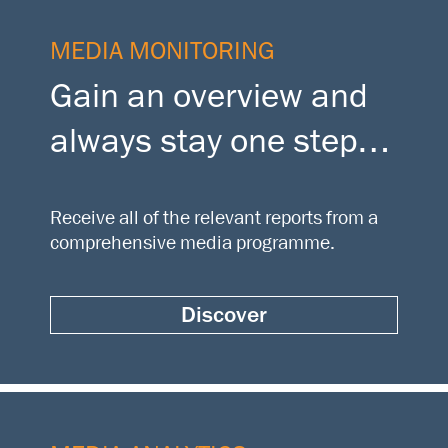
MEDIA MONITORING
Gain an overview and
always stay one step
ahead
Receive all of the relevant reports from a
comprehensive media programme.
Discover