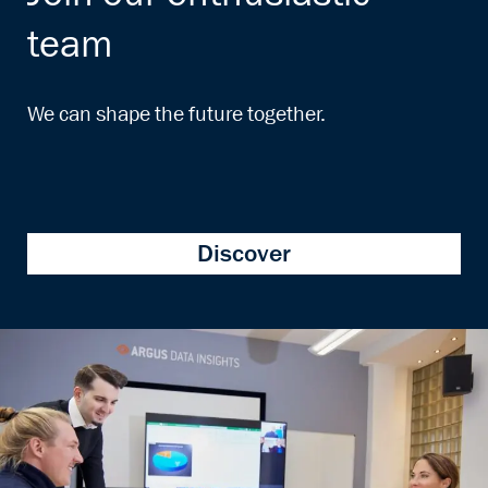
team
We can shape the future together.
Discover