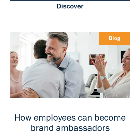
Discover
Blog
How employees can become
brand ambassadors