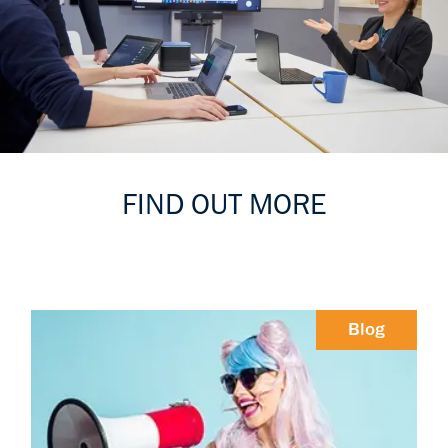
FIND OUT MORE
Blog