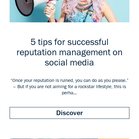
5 tips for successful
reputation management on
social media
“Once your reputation is ruined, you can do as you please.”
– But if you are not aiming for a rockstar lifestyle, this is
perha...
Discover