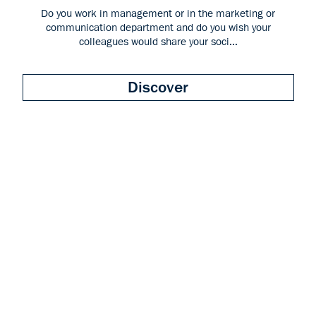
Do you work in management or in the marketing or
communication department and do you wish your
colleagues would share your soci...
Discover