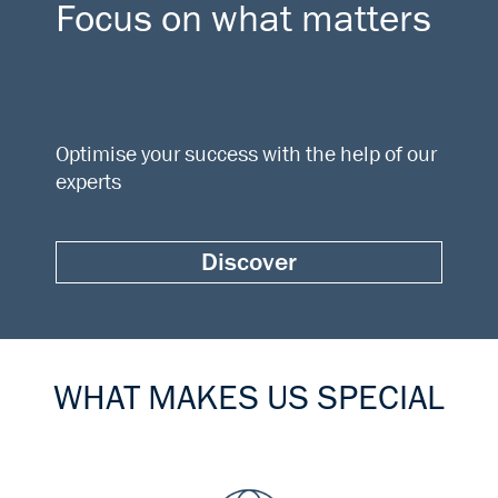
Focus on what matters
Optimise your success with the help of our
experts
Discover
WHAT MAKES US SPECIAL