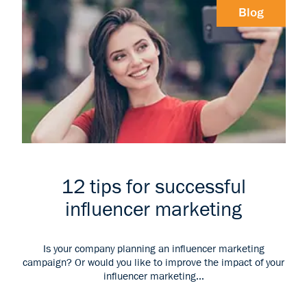
Blog
12 tips for successful
influencer marketing
Is your company planning an influencer marketing
campaign? Or would you like to improve the impact of your
influencer marketing...