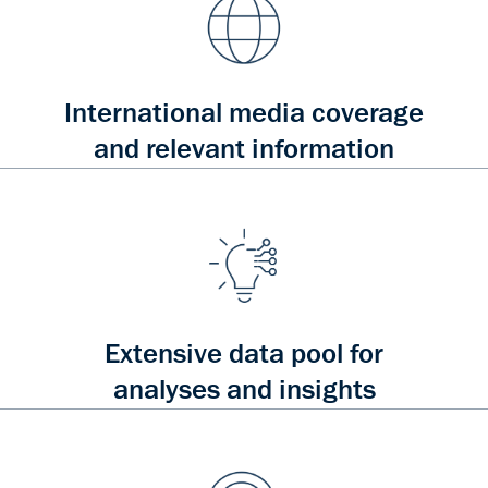
International media coverage
and relevant information
Extensive data pool for
analyses and insights