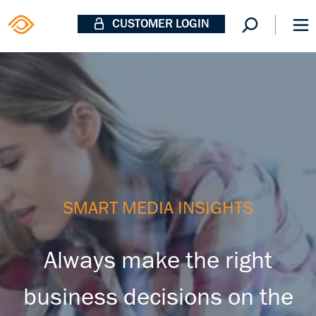
CUSTOMER LOGIN
SMART MEDIA INSIGHTS
Always make the right
business decisions on the