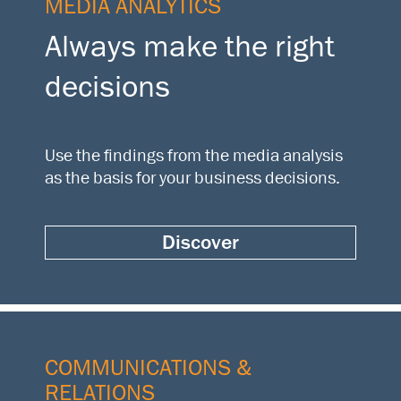
MEDIA ANALYTICS
Always make the right
decisions
Use the findings from the media analysis
as the basis for your business decisions.
Discover
COMMUNICATIONS &
RELATIONS