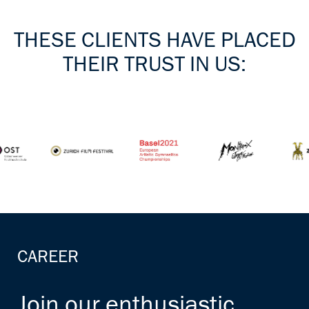
THESE CLIENTS HAVE PLACED
THEIR TRUST IN US:
CAREER
Join our enthusiastic