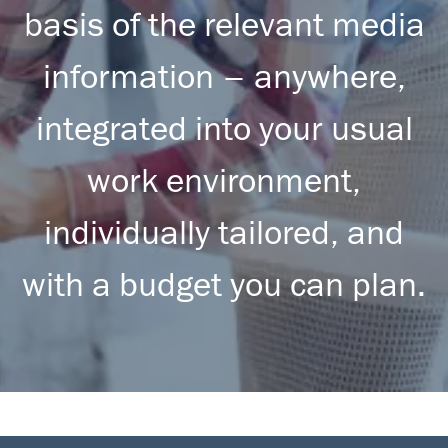
basis of the relevant media
information – anywhere,
integrated into your usual
work environment,
individually tailored, and
with a budget you can plan.