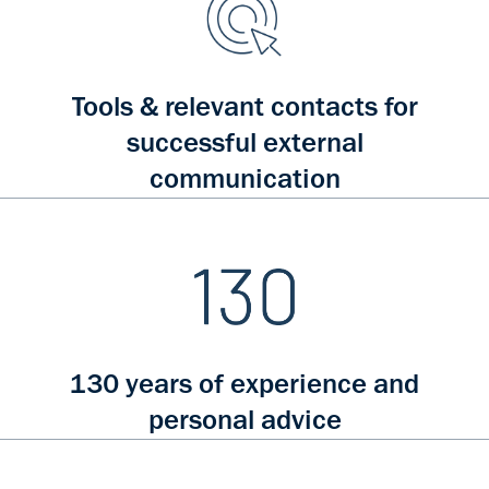
Tools & relevant contacts for
successful external
communication
130 years of experience and
personal advice