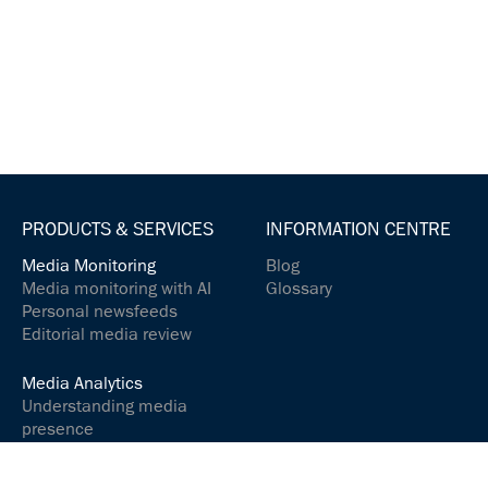
PRODUCTS & SERVICES
INFORMATION CENTRE
Media Monitoring
Blog
Media monitoring with AI
Glossary
Personal newsfeeds
Editorial media review
Media Analytics
Understanding media
presence
Analyse media content
Controlling your social