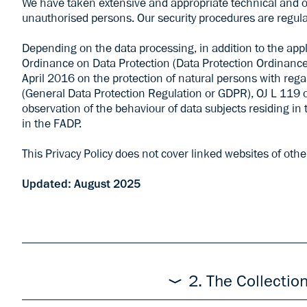
We have taken extensive and appropriate technical and or
unauthorised persons. Our security procedures are regula
Depending on the data processing, in addition to the app
Ordinance on Data Protection (Data Protection Ordinance
April 2016 on the protection of natural persons with reg
(General Data Protection Regulation or GDPR), OJ L 119 of 
observation of the behaviour of data subjects residing in 
in the FADP.
This Privacy Policy does not cover linked websites of othe
Updated: August 2025
The responsible body for the processing of your per
„us“). Additional information about us can be found i
2. The Collectio
thereto in accordance with this Privacy
to
mai