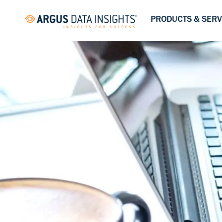
PRODUCTS & SERV