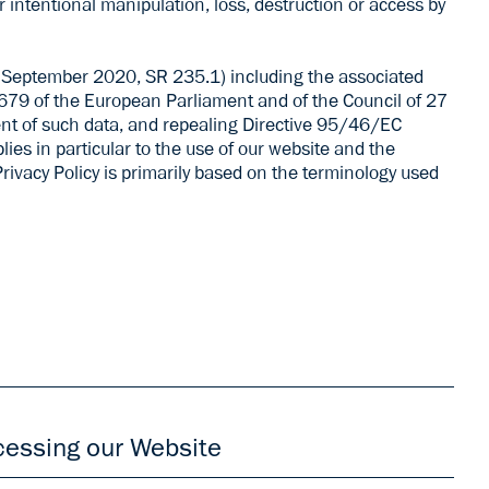
intentional manipulation, loss, destruction or access by
25 September 2020, SR 235.1) including the associated
679 of the European Parliament and of the Council of 27
ent of such data, and repealing Directive 95/46/EC
ies in particular to the use of our website and the
Privacy Policy is primarily based on the terminology used
urich, Switzerland („ARGUS DATA INSIGHTS“ or „we“ or
he processing of your personal data and wish to object
cessing our Website
s, you may send your objection by e-mail
ddress.