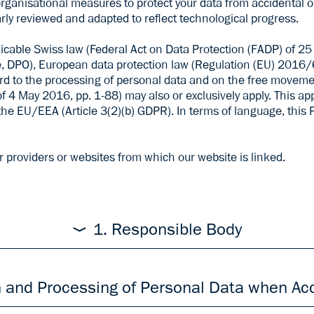
ganisational measures to protect your data from accidental or 
rly reviewed and adapted to reflect technological progress.
licable Swiss law (Federal Act on Data Protection (FADP) of 
, DPO), European data protection law (Regulation (EU) 2016/
ard to the processing of personal data and on the free movem
4 May 2016, pp. 1-88) may also or exclusively apply. This appl
the EU/EEA (Article 3(2)(b) GDPR). In terms of language, this 
r providers or websites from which our website is linked.
1. Responsible Body
sonal data is ARGUS DATA INSIGHTS, Rüdigerstrasse 15, 8045 Z
n the
Legal Notice
on our Website. If you are concerned about t
n and Processing of Personal Data when Ac
 Policy as a whole, or to individual measures within the proces
l@argusdatainsights.ch
or by letter to the above-mentioned a