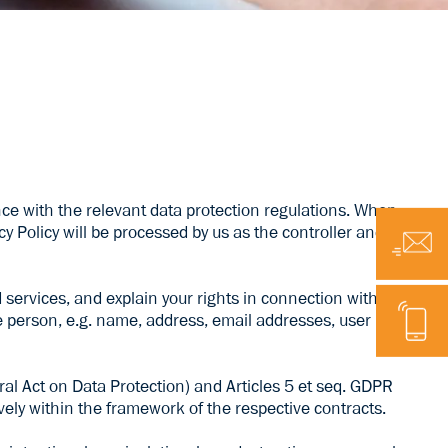
 with the relevant data protection regulations. When
cy Policy will be processed by us as the controller and
Email
services, and explain your rights in connection with the
Telephone
le person, e.g. name, address, email addresses, user
ral Act on Data Protection) and Articles 5 et seq. GDPR
ely within the framework of the respective contracts.