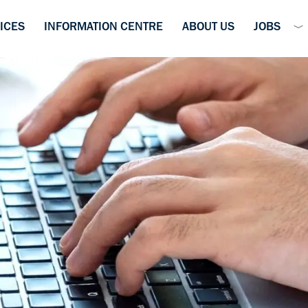
ICES
INFORMATION CENTRE
ABOUT US
JOBS