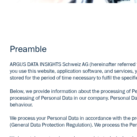
Preamble
ARGUS DATA INSIGHTS Schweiz AG (hereinafter referred t
you use this website, application software, and services, y
stored for the period of time necessary to fulfil the speci
Below, we provide information about the processing of Pe
processing of Personal Data in our company. Personal Data
behaviour.
We process your Personal Data in accordance with the proc
(General Data Protection Regulation). We process the Per