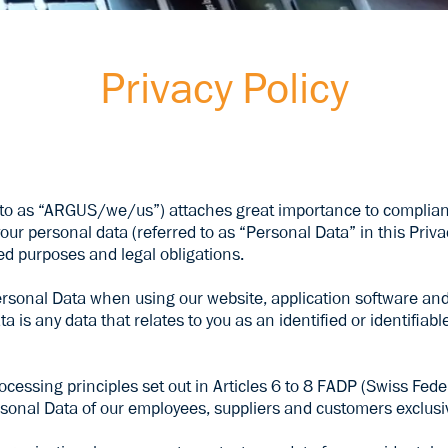
Privacy Policy
o as “ARGUS/we/us”) attaches great importance to compliance
our personal data (referred to as “Personal Data” in this Priva
fied purposes and legal obligations.
rsonal Data when using our website, application software and 
 is any data that relates to you as an identified or identifiab
essing principles set out in Articles 6 to 8 FADP (Swiss Fede
sonal Data of our employees, suppliers and customers exclusiv