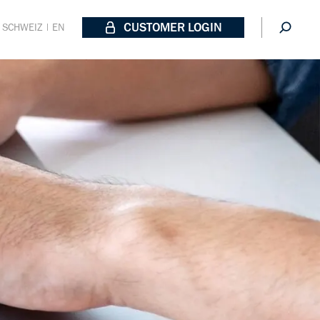
CUSTOMER LOGIN
SCHWEIZ | EN