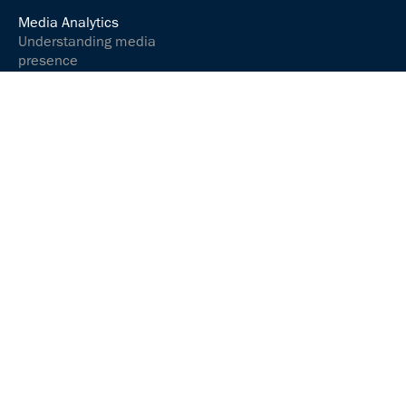
Media Analytics
Understanding media
presence
Analyse media content
Controlling your social
media presence
Communications &
relations
Communicate and
interact successfully
Media Services
ARGUSpress Release
Service
ARGUS
Sprachmanufaktur
ABOUT US
JOBS