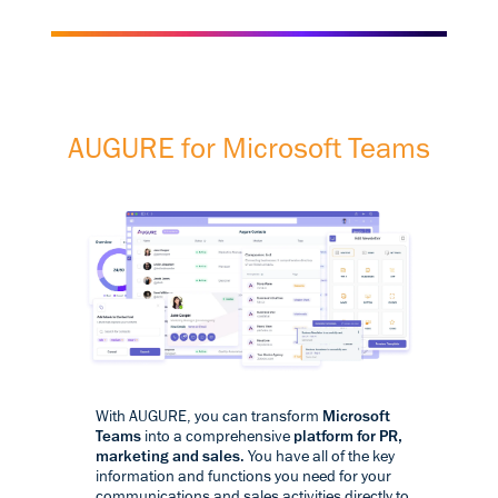
AUGURE for Microsoft Teams
With AUGURE, you can transform
Microsoft
Teams
into a comprehensive
platform for PR,
marketing and sales
. You have all of the key
information and functions you need for your
communications and sales activities directly to