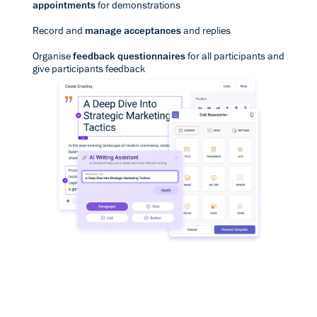
appointments
for demonstrations
Record and
manage acceptances
and replies
Organise
feedback questionnaires
for all participants and
give participants feedback