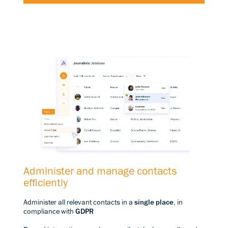
Administer and manage contacts
efficiently
Administer all relevant contacts in a
single place
, in
compliance with
GDPR