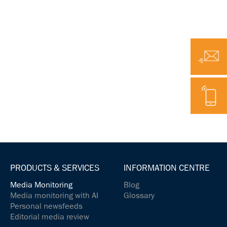
Email
Telephone
PRODUCTS & SERVICES
INFORMATION CENTRE
Media Monitoring
Blog
Media monitoring with AI
Glossary
Personal newsfeeds
Editorial media review