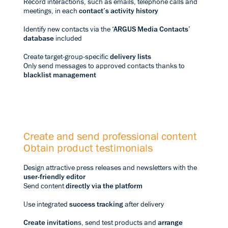
Record interactions, such as emails, telephone calls and
meetings, in each
contact’s activity history
Identify new contacts via the
‘ARGUS Media Contacts’
database
included
Create target-group-specific
delivery lists
Only send messages to approved contacts thanks to
blacklist management
Create and send professional content
Obtain product testimonials
Design attractive press releases and newsletters with the
user-friendly editor
Send content
directly via the platform
Use integrated
success tracking
after delivery
Create invitation
s, send test products and
arrange