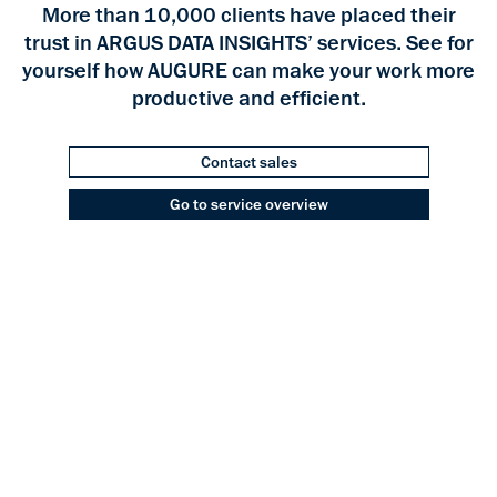
More than 10,000 clients have placed their
trust in ARGUS DATA INSIGHTS’ services. See for
yourself how AUGURE can make your work more
productive and efficient.
Contact sales
Go to service overview