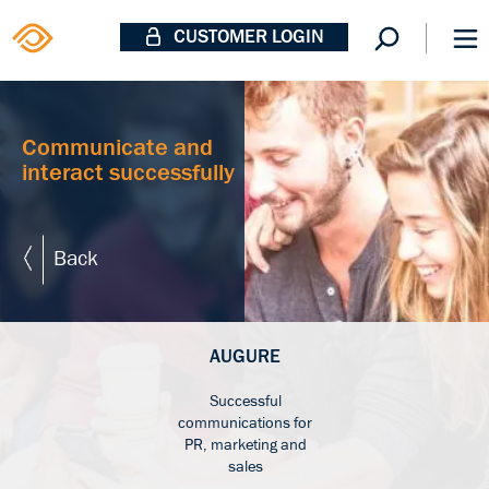
CUSTOMER LOGIN
Communicate and
interact successfully
Back
AUGURE
Successful
communications for
PR, marketing and
sales