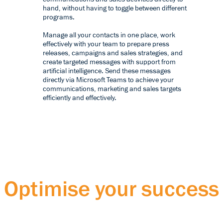
hand, without having to toggle between different
programs.
Manage all your contacts in one place, work
effectively with your team to prepare press
releases, campaigns and sales strategies, and
create targeted messages with support from
artificial intelligence. Send these messages
directly via Microsoft Teams to achieve your
communications, marketing and sales targets
efficiently and effectively.
Optimise your success