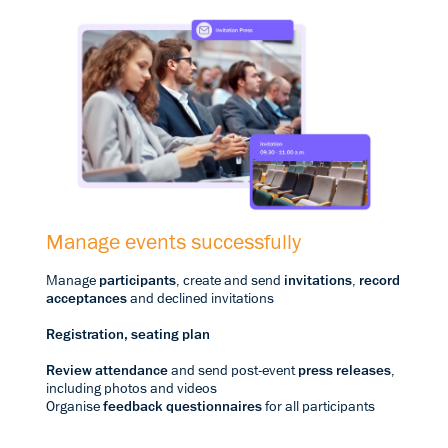
Manage events successfully
Manage
participants
, create and send
invitations
,
record
acceptances
and declined invitations
Registration, seating plan
Review attendance
and send post-event
press releases
,
including photos and videos
Organise
feedback questionnaires
for all participants