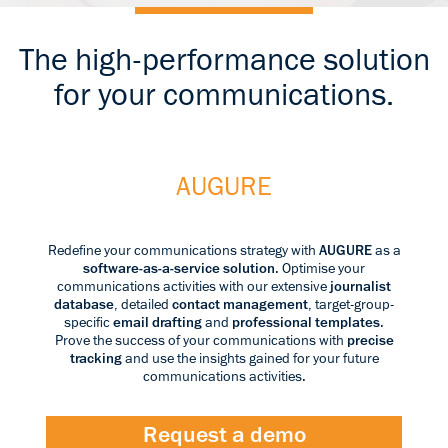
The high-performance solution
for your communications.
AUGURE
Redefine your communications strategy with
AUGURE
as a
software-as-a-service solution
. Optimise your
communications activities with our extensive
journalist
database
, detailed
contact management
, target-group-
specific
email drafting
and
professional templates
.
Prove the success of your communications with
precise
tracking
and use the insights gained for your future
communications activities.
Request a demo