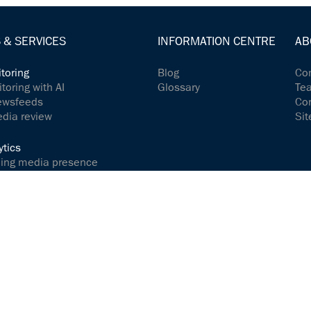
 & SERVICES
INFORMATION CENTRE
AB
toring
Blog
Com
oring with AI
Glossary
Te
ewsfeeds
Co
edia review
Sit
tics
ing media presence
dia content
 your social media presence
ions & relations
e and interact successfully
ices
 Release Service
achmanufaktur