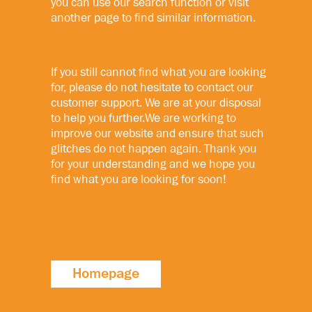
you can use our search function or visit
another page to find similar information.
If you still cannot find what you are looking
for, please do not hesitate to contact our
customer support. We are at your disposal
to help you further.We are working to
improve our website and ensure that such
glitches do not happen again. Thank you
for your understanding and we hope you
find what you are looking for soon!
Homepage