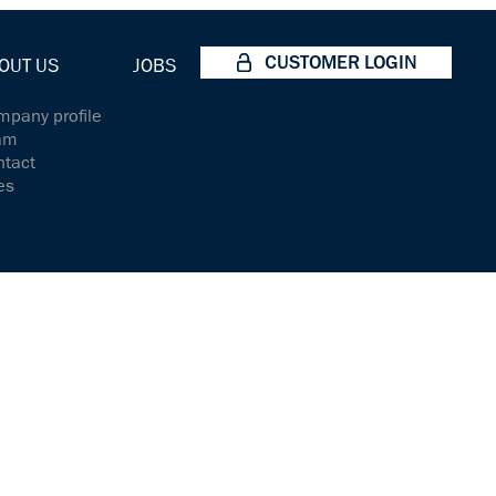
CUSTOMER LOGIN
OUT US
JOBS
pany profile
am
ntact
es