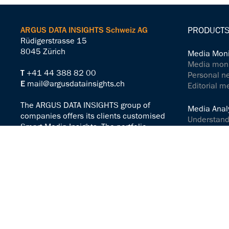
ARGUS DATA INSIGHTS Schweiz AG
PRODUCTS
Rüdigerstrasse 15
8045 Zürich
Media Moni
Media monit
T
+41 44 388 82 00
Personal n
E
mail@argusdatainsights.ch
Editorial m
The ARGUS DATA INSIGHTS group of
Media Analy
companies offers its clients customised
Understand
Smart Media Insights. The portfolio
Analyse me
includes solutions for active media work,
Controlling
media monitoring and media analysis –
worldwide and across all channels.
Communicat
Communicat
Legal Notice
Terms & Conditions
Media Serv
AI guidelines
ARGUSpress
Legal Notes
ARGUS Spr
Privacy-Policy