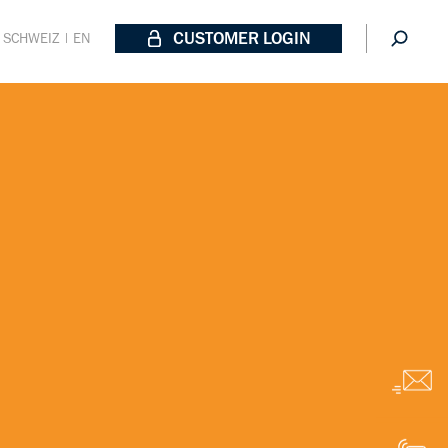
CUSTOMER LOGIN
SCHWEIZ | EN
Email