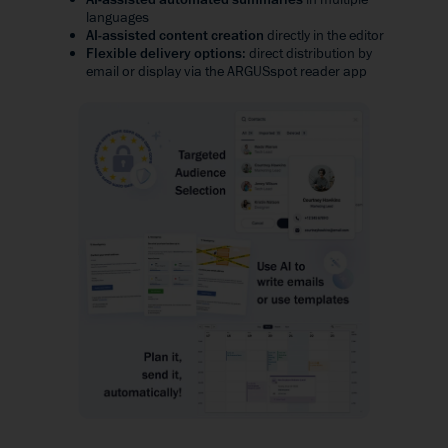
languages
AI-assisted content creation
directly in the editor
Flexible delivery options
: direct distribution by
email or display via the ARGUSspot reader app