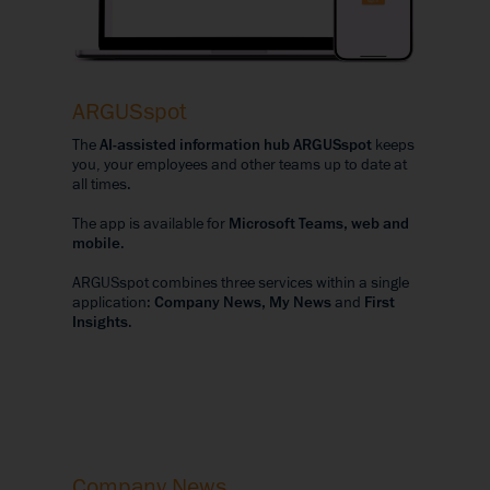
ARGUSspot
The
AI-assisted information hub ARGUSspot
keeps
you, your employees and other teams up to date at
all times.
The app is available for
Microsoft Teams, web and
mobile
.
ARGUSspot combines three services within a single
application:
Company News, My News
and
First
Insights
.
Company News