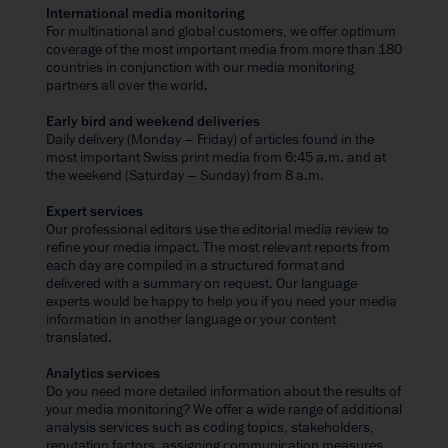
International media monitoring
For multinational and global customers, we offer optimum
coverage of the most important media from more than 180
countries in conjunction with our media monitoring
partners all over the world.
Early bird and weekend deliveries
Daily delivery (Monday – Friday) of articles found in the
most important Swiss print media from 6:45 a.m. and at
the weekend (Saturday – Sunday) from 8 a.m.
Expert services
Our professional editors use the editorial media review to
refine your media impact. The most relevant reports from
each day are compiled in a structured format and
delivered with a summary on request. Our language
experts would be happy to help you if you need your media
information in another language or your content
translated.
Analytics services
Do you need more detailed information about the results of
your media monitoring? We offer a wide range of additional
analysis services such as coding topics, stakeholders,
reputation factors, assigning communication measures