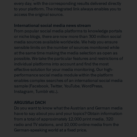
every day, with the corresponding results delivered directly
to your platform. The integrated link always enables you to
access the original source.
International social media news stream
From popular social media platforms to knowledge portals
or niche blogs, there are now more than 300 million social
media sources available worldwide. We help you ensure
sensible limits on the number of sources monitored while
at the same time making the media selection as open as
possible. We take the particular features and restrictions of
individual platforms into account and find the most
effective solution for your media monitoring. Our high-
performance social media module within the platform
enables complex searches of an international social media
sample (Facebook, Twitter, YouTube, WordPress,
Instagram, Tumblr etc.).
ARGUSflat DACH
Do you want to know what the Austrian and German media
have to say about you and your topics? Obtain information
from a total of approximately 12,000 print media, 320
radio and TV stations, and 10,000 online media from the
German-speaking world at a fixed price.