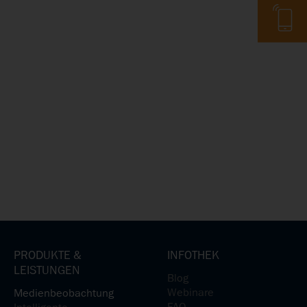
Telefon
PRODUKTE &
INFOTHEK
LEISTUNGEN
Blog
Webinare
Medienbeobachtung