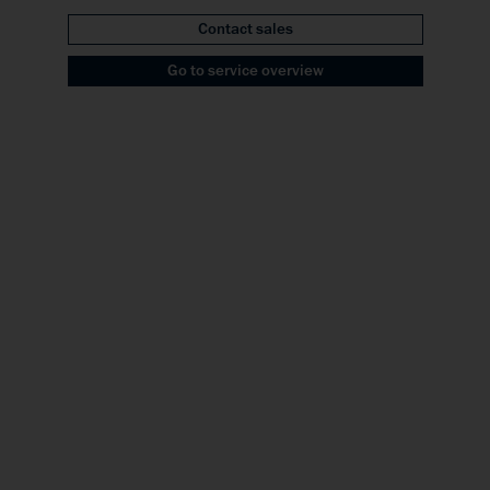
Contact sales
Go to service overview