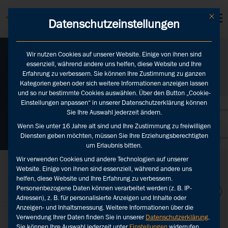
KUNDEN LOGINS
Mit die
Datenschutzeinstellungen
Wir nutzen Cookies auf unserer Website. Einige von ihnen sind
essenziell, während andere uns helfen, diese Website und Ihre
Media monitoring
Erfahrung zu verbessern. Sie können Ihre Zustimmung zu ganzen
with AI
Kategorien geben oder sich weitere Informationen anzeigen lassen
und so nur bestimmte Cookies auswählen. Über den Button „Cookie-
Einstellungen anpassen“ in unserer Datenschutzerklärung können
Sie Ihre Auswahl jederzeit ändern.
Zurück
Wenn Sie unter 16 Jahre alt sind und Ihre Zustimmung zu freiwilligen
Diensten geben möchten, müssen Sie Ihre Erziehungsberechtigten
um Erlaubnis bitten.
Wir verwenden Cookies und andere Technologien auf unserer
Website. Einige von ihnen sind essenziell, während andere uns
helfen, diese Website und Ihre Erfahrung zu verbessern.
Personenbezogene Daten können verarbeitet werden (z. B. IP-
Adressen), z. B. für personalisierte Anzeigen und Inhalte oder
Anzeigen- und Inhaltsmessung.
Weitere Informationen über die
Verwendung Ihrer Daten finden Sie in unserer
Datenschutzerklärung
.
Sie können Ihre Auswahl jederzeit unter
Einstellungen
widerrufen