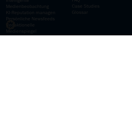
FAQ
Intelligente
Case Studies
Medienbeobachtung
Glossar
KI-Reputation managen
Persönliche Newsfeeds
Redaktionelle
Medienspiegel
Medienanalyse
KI-Reputation analysieren
Medienpräsenz verstehen
Medieninhalte
analysieren
Social-Media-Präsenz
steuern
Communications &
Relations
Erfolgreich
kommunizieren und
interagieren
Kommunikationsplanung