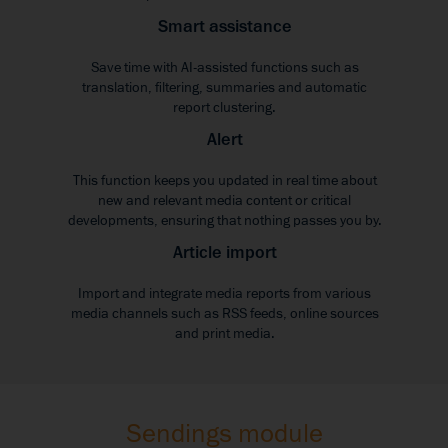
Smart assistance
Save time with AI-assisted functions such as
translation, filtering, summaries and automatic
report clustering.
Alert
This function keeps you updated in real time about
new and relevant media content or critical
developments, ensuring that nothing passes you by.
Article import
Import and integrate media reports from various
media channels such as RSS feeds, online sources
and print media.
Sendings module