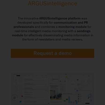
ARGUSintelligence
The innovative
ARGUSintelligence platform
was
developed specifically for
communication and PR
professionals
and combines a
monitoring module
for
real-time intelligent media monitoring with a
sendings
module
for effectively disseminating media information in
the form of newsletters and media reviews.
Request a demo