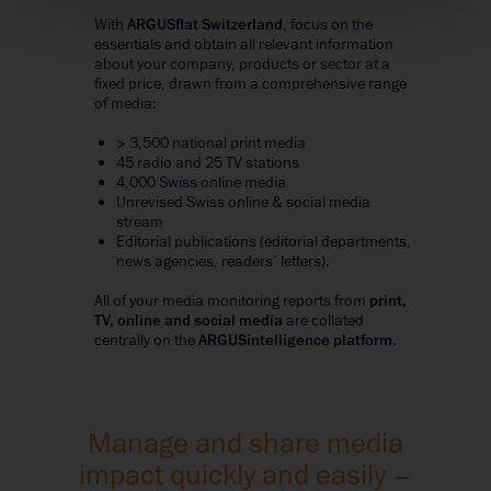
With
ARGUSflat Switzerland
, focus on the
essentials and obtain all relevant information
about your company, products or sector at a
fixed price, drawn from a comprehensive range
of media:
> 3,500 national print media
45 radio and 25 TV stations
4,000 Swiss online media
Unrevised Swiss online & social media
stream
Editorial publications (editorial departments,
news agencies, readers’ letters).
All of your media monitoring reports from
print,
TV, online and social media
are collated
centrally on the
ARGUSintelligence platform
.
Manage and share media
impact quickly and easily –