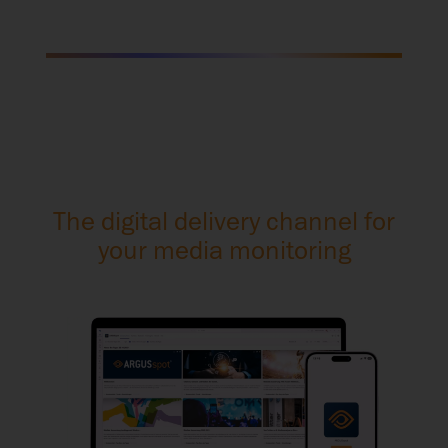
The digital delivery channel for
your media monitoring