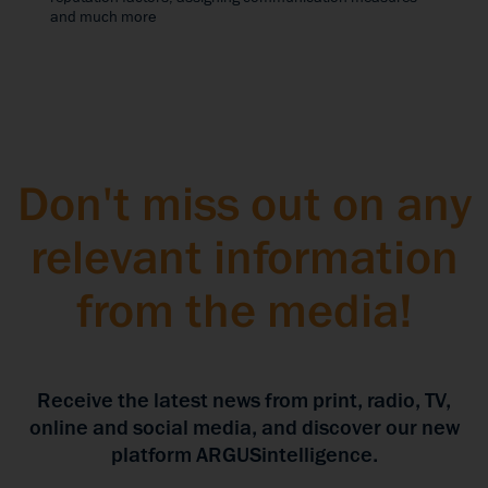
and much more
Don't miss out on any
relevant information
from the media!
Receive the latest news from print, radio, TV,
online and social media, and discover our new
platform ARGUSintelligence.