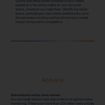
Quickly and easily obtain analyses of your media
presence in the online media for your favourite
topics, whenever you need them. Identify top sector
topics, evaluate your own media presence (for up to
the last twelve months) and benchmark your media
impact compared to competitors.
Add-ons
International online news stream
You can easily set your own search terms for global online
monitoring. These scan more than 2.5 million news articles