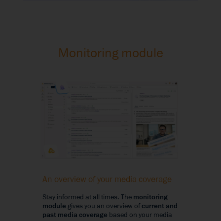
Monitoring module
An overview of your media coverage
Stay informed at all times. The
monitoring
module
gives you an overview of
current and
past media coverage
based on your media