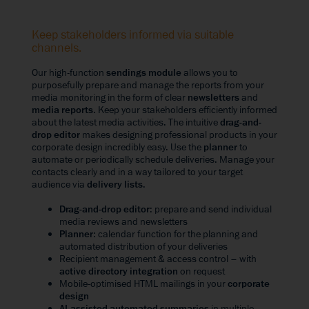
Keep stakeholders informed via suitable
channels.
Our high-function
sendings module
allows you to
purposefully prepare and manage the reports from your
media monitoring in the form of clear
newsletters
and
media reports
. Keep your stakeholders efficiently informed
about the latest media activities. The intuitive
drag-and-
drop editor
makes designing professional products in your
corporate design incredibly easy. Use the
planner
to
automate or periodically schedule deliveries. Manage your
contacts clearly and in a way tailored to your target
audience via
delivery lists
.
Drag-and-drop editor
: prepare and send individual
media reviews and newsletters
Planner
: calendar function for the planning and
automated distribution of your deliveries
Recipient management & access control – with
active directory integration
on request
Mobile-optimised HTML mailings in your
corporate
design
AI-assisted automated summaries
in multiple