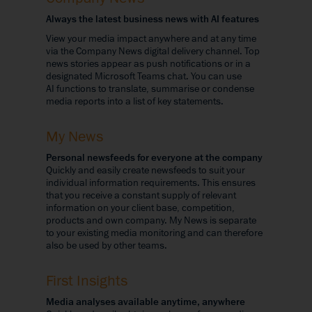
Always the latest business news with AI features
View your media impact anywhere and at any time
via the Company News digital delivery channel. Top
news stories appear as push notifications or in a
designated Microsoft Teams chat. You can use
AI functions to translate, summarise or condense
media reports into a list of key statements.
My News
Personal newsfeeds for everyone at the company
Quickly and easily create newsfeeds to suit your
individual information requirements. This ensures
that you receive a constant supply of relevant
information on your client base, competition,
products and own company. My News is separate
to your existing media monitoring and can therefore
also be used by other teams.
First Insights
Media analyses available anytime, anywhere