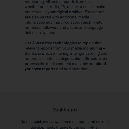
monitoring. All media reports from this –
whether print, radio, TV, online or social media –
are stored in
your digital archive
. The reports
are also paired with additional media
information such as circulation, reach, visitor
numbers, followers and a tone and language
detection system.
Use
AI-assisted technologies
to rapidly find
relevant reports from your media monitoring –
thanks to precise filtering, intelligent sorting and
automatic content categorisation. Structure and
process the media content available or
upload
your own reports
and add metadata.
Dashboard
Gain a quick overview of media impact and current
developments thanks to the main KPIs.