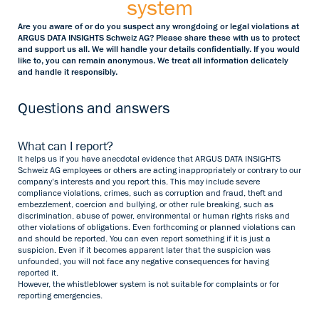
system
Are you aware of or do you suspect any wrongdoing or legal violations at
ARGUS DATA INSIGHTS Schweiz AG? Please share these with us to protect
and support us all. We will handle your details confidentially. If you would
like to, you can remain anonymous. We treat all information delicately
and handle it responsibly.
Questions and answers
What can I report?
It helps us if you have anecdotal evidence that ARGUS DATA INSIGHTS
Schweiz AG employees or others are acting inappropriately or contrary to our
company’s interests and you report this. This may include severe
compliance violations, crimes, such as corruption and fraud, theft and
embezzlement, coercion and bullying, or other rule breaking, such as
discrimination, abuse of power, environmental or human rights risks and
other violations of obligations. Even forthcoming or planned violations can
and should be reported. You can even report something if it is just a
suspicion. Even if it becomes apparent later that the suspicion was
unfounded, you will not face any negative consequences for having
reported it.
However, the whistleblower system is not suitable for complaints or for
reporting emergencies.