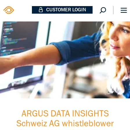
CUSTOMER LOGIN
ARGUS DATA INSIGHTS
Schweiz AG whistleblower