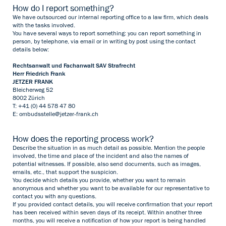
How do I report something?
We have outsourced our internal reporting office to a law firm, which deals
with the tasks involved.
You have several ways to report something: you can report something in
person, by telephone, via email or in writing by post using the contact
details below:
Rechtsanwalt und Fachanwalt SAV Strafrecht
Herr Friedrich Frank
JETZER FRANK
Bleicherweg 52
8002 Zürich
T: +41 (0) 44 578 47 80
E:
ombudsstelle@jetzer-frank.ch
How does the reporting process work?
Describe the situation in as much detail as possible. Mention the people
involved, the time and place of the incident and also the names of
potential witnesses. If possible, also send documents, such as images,
emails, etc., that support the suspicion.
You decide which details you provide, whether you want to remain
anonymous and whether you want to be available for our representative to
contact you with any questions.
If you provided contact details, you will receive confirmation that your report
has been received within seven days of its receipt. Within another three
months, you will receive a notification of how your report is being handled