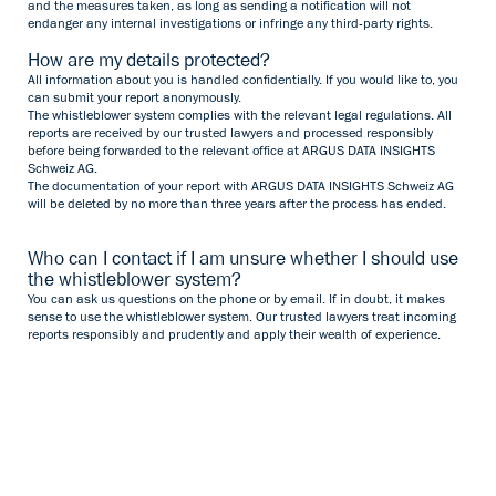
and the measures taken, as long as sending a notification will not
endanger any internal investigations or infringe any third-party rights.
How are my details protected?
All information about you is handled confidentially. If you would like to, you
can submit your report anonymously.
The whistleblower system complies with the relevant legal regulations. All
reports are received by our trusted lawyers and processed responsibly
before being forwarded to the relevant office at ARGUS DATA INSIGHTS
Schweiz AG.
The documentation of your report with ARGUS DATA INSIGHTS Schweiz AG
will be deleted by no more than three years after the process has ended.
Who can I contact if I am unsure whether I should use
the whistleblower system?
You can ask us questions on the phone or by email. If in doubt, it makes
sense to use the whistleblower system. Our trusted lawyers treat incoming
reports responsibly and prudently and apply their wealth of experience.