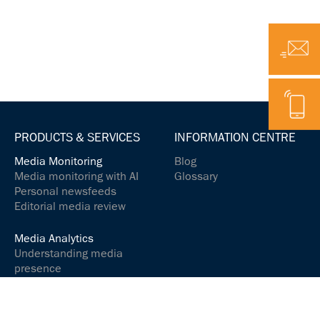
Email
Telephone
PRODUCTS & SERVICES
INFORMATION CENTRE
Media Monitoring
Blog
Media monitoring with AI
Glossary
Personal newsfeeds
Editorial media review
Media Analytics
Understanding media
presence
Analyse media content
Controlling your social
media presence