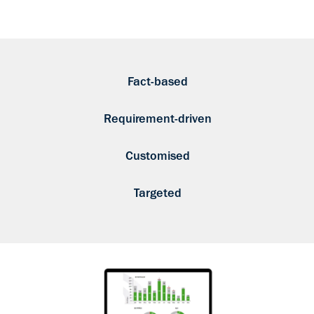
Fact-based
Requirement-driven
Customised
Targeted