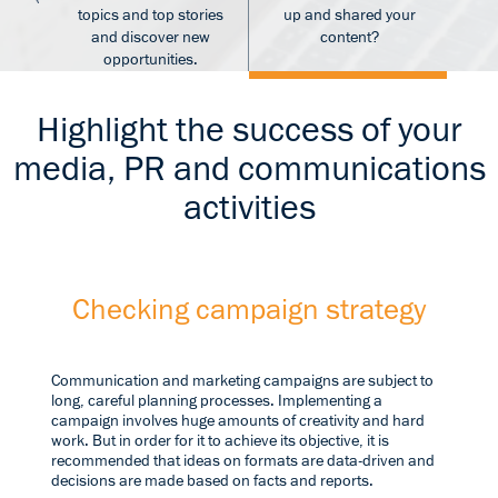
s
topics and top stories
up and shared your
and discover new
content?
opportunities.
Highlight the success of your
media, PR and communications
activities
Checking campaign strategy
Communication and marketing campaigns are subject to
long, careful planning processes. Implementing a
campaign involves huge amounts of creativity and hard
work. But in order for it to achieve its objective, it is
recommended that ideas on formats are data-driven and
decisions are made based on facts and reports.