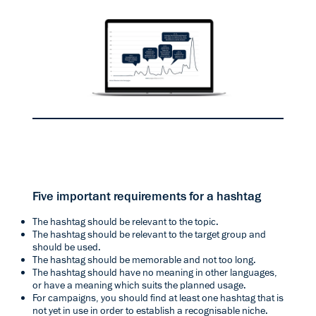
Five important requirements for a hashtag
The hashtag should be relevant to the topic.
The hashtag should be relevant to the target group and
should be used.
The hashtag should be memorable and not too long.
The hashtag should have no meaning in other languages,
or have a meaning which suits the planned usage.
For campaigns, you should find at least one hashtag that is
not yet in use in order to establish a recognisable niche.