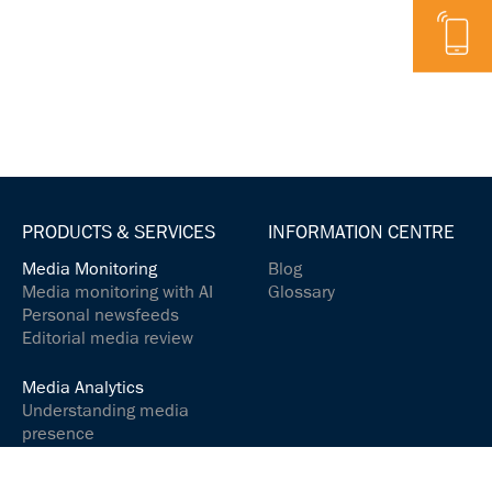
Telephone
PRODUCTS & SERVICES
INFORMATION CENTRE
Media Monitoring
Blog
Media monitoring with AI
Glossary
Personal newsfeeds
Editorial media review
Media Analytics
Understanding media
presence
Analyse media content
Controlling your social