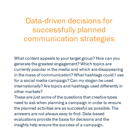
Data-driven decisions for
successfully planned
communication strategies
What content appeals to your target group? How can you
generate the greatest engagement? Which topics are
currently popular in the media and which are disappearing
in the mass of communication? What hashtags could I use
for a social media campaign? Can my slogan be used
internationally? Are topics and hashtags used differently in
other markets?
These are just some of the questions that creative types
need to ask when planning a campaign in order to ensure
the planned activities are as successful as possible. The
answers are not always easy to find. Data-based
evaluations provide the basis for decisions and the
insights help ensure the success of a campaign.