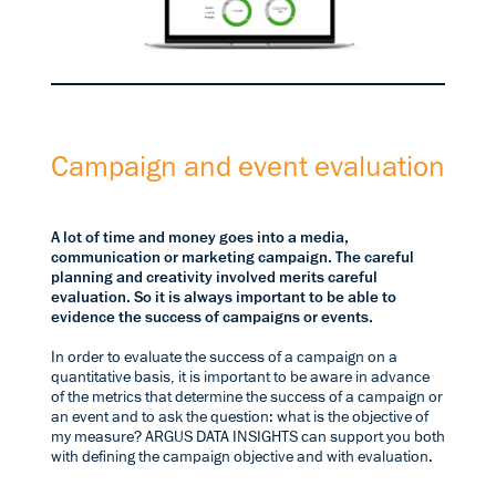
Campaign and event evaluation
A lot of time and money goes into a media,
communication or marketing campaign. The careful
planning and creativity involved merits careful
evaluation. So it is always important to be able to
evidence the success of campaigns or events.
In order to evaluate the success of a campaign on a
quantitative basis, it is important to be aware in advance
of the metrics that determine the success of a campaign or
an event and to ask the question: what is the objective of
my measure? ARGUS DATA INSIGHTS can support you both
with defining the campaign objective and with evaluation.