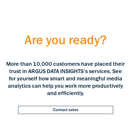
Are you ready?
More than 10,000 customers have placed their
trust in ARGUS DATA INSIGHTS’s services. See
for yourself how smart and meaningful media
analytics can help you work more productively
and efficiently.
Contact sales