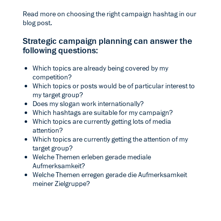
Read more on choosing the right campaign hashtag in our
blog post.
Strategic campaign planning can answer the
following questions:
Which topics are already being covered by my
competition?
Which topics or posts would be of particular interest to
my target group?
Does my slogan work internationally?
Which hashtags are suitable for my campaign?
Which topics are currently getting lots of media
attention?
Which topics are currently getting the attention of my
target group?
Welche Themen erleben gerade mediale
Aufmerksamkeit?
Welche Themen erregen gerade die Aufmerksamkeit
meiner Zielgruppe?