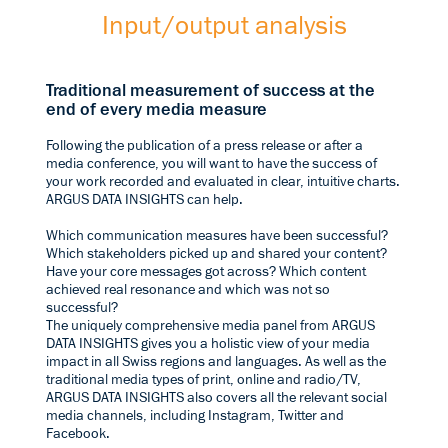
Input/output analysis
Traditional measurement of success at the
end of every media measure
Following the publication of a press release or after a
media conference, you will want to have the success of
your work recorded and evaluated in clear, intuitive charts.
ARGUS DATA INSIGHTS can help.
Which communication measures have been successful?
Which stakeholders picked up and shared your content?
Have your core messages got across? Which content
achieved real resonance and which was not so
successful?
The uniquely comprehensive media panel from ARGUS
DATA INSIGHTS gives you a holistic view of your media
impact in all Swiss regions and languages. As well as the
traditional media types of print, online and radio/TV,
ARGUS DATA INSIGHTS also covers all the relevant social
media channels, including Instagram, Twitter and
Facebook.