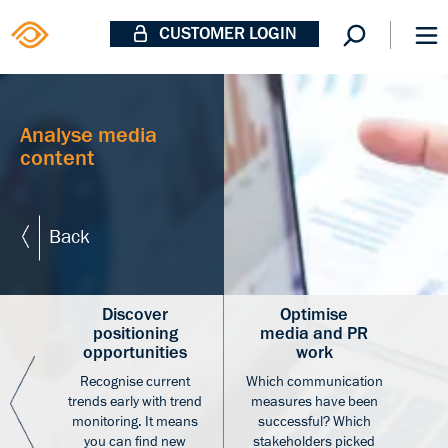
CUSTOMER LOGIN
Analyse media
content
Back
Discover
Optimise
positioning
media and PR
opportunities
work
Recognise current
Which communication
ates
trends early with trend
measures have been
e an
monitoring. It means
successful? Which
you can find new
stakeholders picked