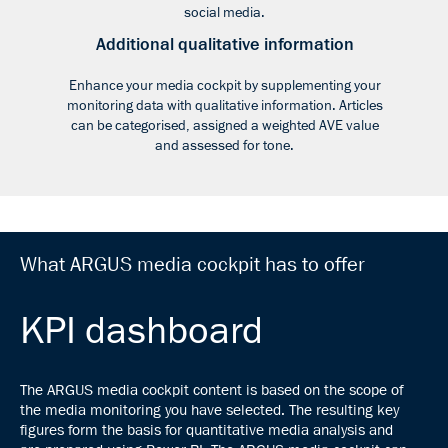
social media.
Additional qualitative information
Enhance your media cockpit by supplementing your
monitoring data with qualitative information. Articles
can be categorised, assigned a weighted AVE value
and assessed for tone.
What ARGUS media cockpit has to offer
KPI dashboard
The ARGUS media cockpit content is based on the scope of
the media monitoring you have selected. The resulting key
figures form the basis for quantitative media analysis and