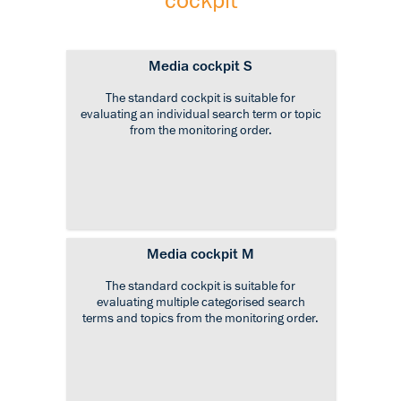
cockpit
Media cockpit S
The standard cockpit is suitable for
evaluating an individual search term or topic
from the monitoring order.
Media cockpit M
The standard cockpit is suitable for
evaluating multiple categorised search
terms and topics from the monitoring order.