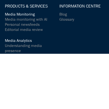
PRODUCTS & SERVICES
INFORMATION CENTRE
Media Monitoring
Blog
Media monitoring with AI
Glossary
Personal newsfeeds
Editorial media review
Media Analytics
Understanding media
presence
Analyse media content
Controlling your social
media presence
Communications &
relations
Communicate and
interact successfully
Media Services
ARGUSpress Release