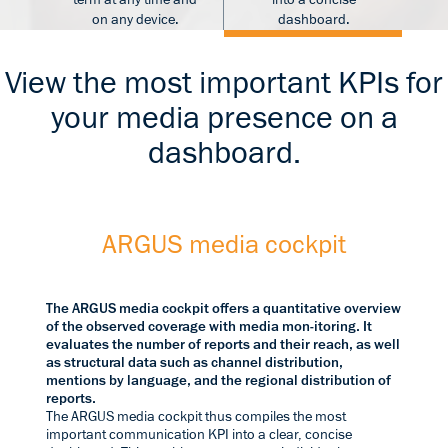
on any device.
dashboard.
View the most important KPIs for
your media presence on a
dashboard.
ARGUS media cockpit
The ARGUS media cockpit offers a quantitative overview
of the observed coverage with media mon-itoring. It
evaluates the number of reports and their reach, as well
as structural data such as channel distribution,
mentions by language, and the regional distribution of
reports.
The ARGUS media cockpit thus compiles the most
important communication KPI into a clear, concise