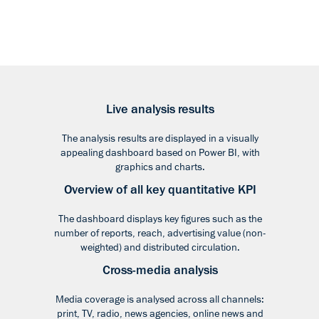
Live analysis results
The analysis results are displayed in a visually
appealing dashboard based on Power BI, with
graphics and charts.
Overview of all key quantitative KPI
The dashboard displays key figures such as the
number of reports, reach, advertising value (non-
weighted) and distributed circulation.
Cross-media analysis
Media coverage is analysed across all channels:
print, TV, radio, news agencies, online news and