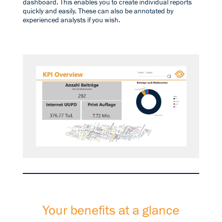
dashboard. This enables you to create individual reports
quickly and easily. These can also be annotated by
experienced analysts if you wish.
Your benefits at a glance