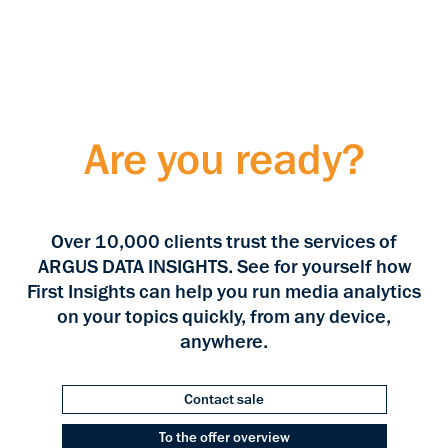
Are you ready?
Over 10,000 clients trust the services of
ARGUS DATA INSIGHTS. See for yourself how
First Insights can help you run media analytics
on your topics quickly, from any device,
anywhere.
Contact sale
To the offer overview