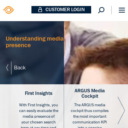
CUSTOMER LOGIN
Understanding media
presence
Back
ARGUS Media
A
First Insights
Cockpit
With First Insights, you
The ARGUS media
«AR
can easily evaluate the
cockpit thus compiles
an
media presence of
the most important
th
your chosen search
communication KPI
co
term at any time and
into a concise