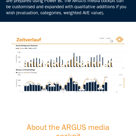
are prepared using Power BI. The ARGUS media cockpit can
be customised and expanded with qualitative additions if you
wish (evaluation, categories, weighted AVE value).
About the ARGUS media