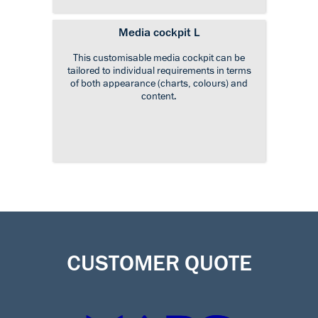
Media cockpit L
This customisable media cockpit can be
tailored to individual requirements in terms
of both appearance (charts, colours) and
content.
CUSTOMER QUOTE