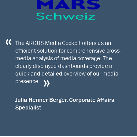
The ARGUS Media Cockpit offers us an
efficient solution for comprehensive cross-
media analysis of media coverage. The
clearly displayed dashboards provide a
quick and detailed overview of our media
presence.
Julia Henner Berger, Corporate Affairs
Specialist